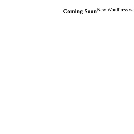
New WordPress webs
Coming Soon