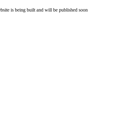
ite is being built and will be published soon